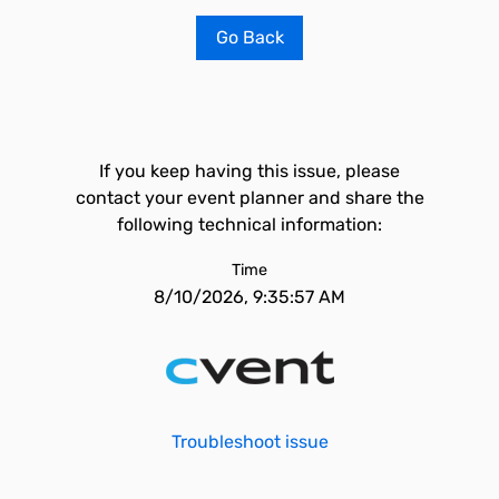
Go Back
If you keep having this issue, please
contact your event planner and share the
following technical information:
Time
8/10/2026, 9:35:57 AM
Troubleshoot issue