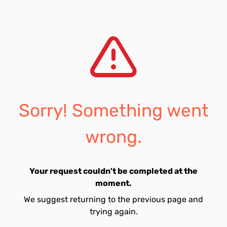
Sorry! Something went
wrong.
Your request couldn't be completed at the
moment.
We suggest returning to the previous page and
trying again.